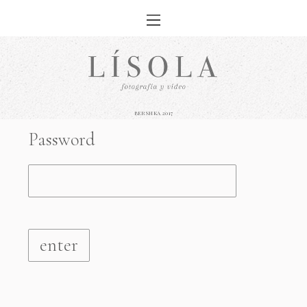
BERSHKA 2017
Password