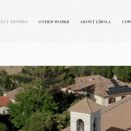
RÍA Y ARTURO
OTHER WORKS
ABOUT LÍSOLA
CON