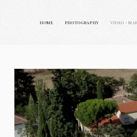
HOME
PHOTOGRAPHY
VIDEO / MA